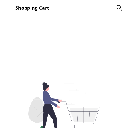
Shopping Cart