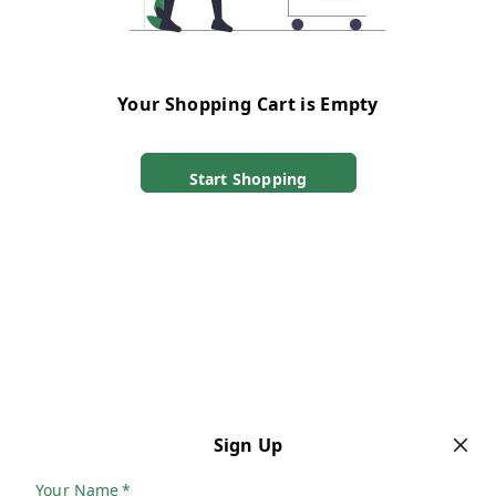
Your Shopping Cart is Empty
Start Shopping
Sign Up
Your Name
*