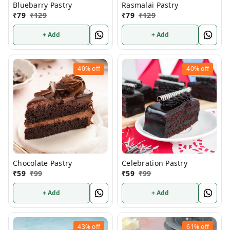
Bluebarry Pastry
Rasmalai Pastry
₹
79
₹
129
₹
79
₹
129
+ Add
+ Add
40%
off
40%
off
Chocolate Pastry
Celebration Pastry
₹
59
₹
99
₹
59
₹
99
+ Add
+ Add
43%
off
61%
off