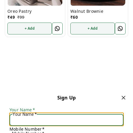
Oreo Pastry
Walnut Brownie
₹
49
₹
99
₹
60
+ Add
+ Add
Sign Up
Your Name
*
Your Name
*
Mobile Number
*