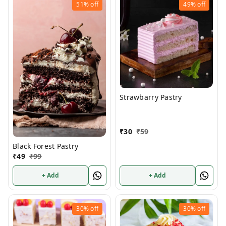
51%
off
49%
off
Strawbarry Pastry
₹
30
₹
59
Black Forest Pastry
₹
49
₹
99
+ Add
+ Add
30%
off
30%
off