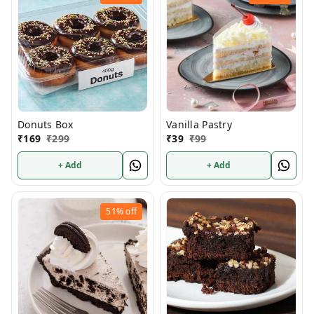
Donuts Box
Vanilla Pastry
₹
169
₹
299
₹
39
₹
99
+ Add
+ Add
51%
off