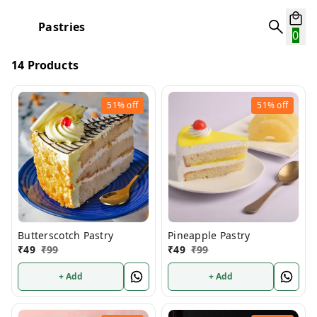
Pastries
0
14 Products
51%
off
51%
off
Butterscotch Pastry
Pineapple Pastry
₹
49
₹
99
₹
49
₹
99
+ Add
+ Add