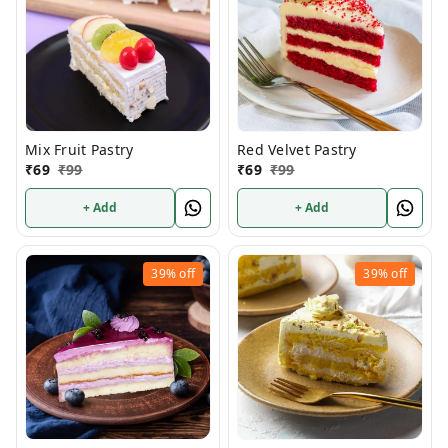
Mix Fruit Pastry
Red Velvet Pastry
₹
69
₹
99
₹
69
₹
99
+ Add
+ Add
39%
off
39%
off