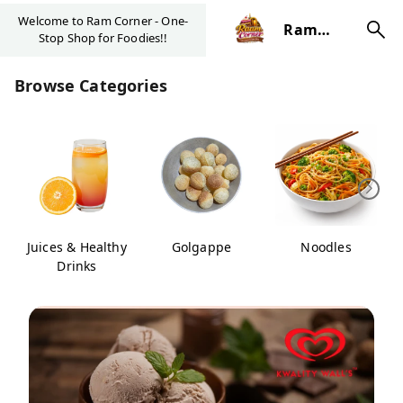
Welcome to Ram Corner - One-
Ram
Stop Shop for Foodies!!
Corner
Browse Categories
Juices & Healthy
Golgappe
Noodles
Drinks