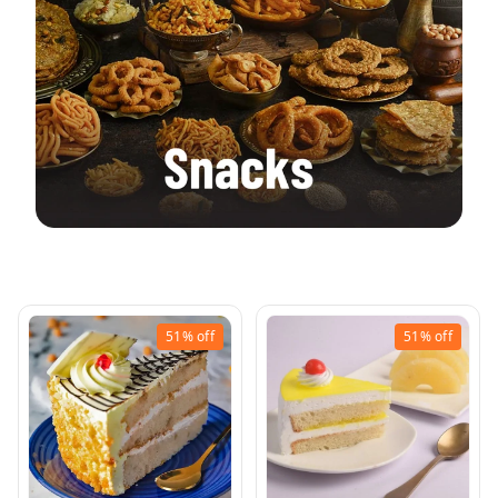
Ram Corner Pastries
51%
off
51%
off