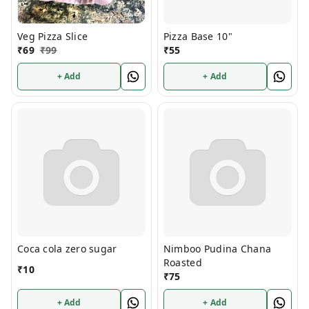
Veg Pizza Slice
Pizza Base 10"
₹
69
₹
99
₹
55
+ Add
+ Add
Coca cola zero sugar
Nimboo Pudina Chana
Roasted
₹
10
₹
75
+ Add
+ Add