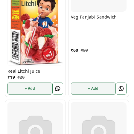
Veg Panjabi Sandwich
₹
60
₹
99
Real Litchi Juice
₹
19
₹
20
+ Add
+ Add