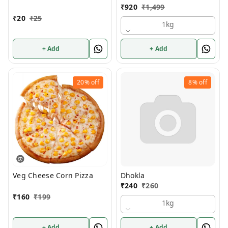
₹
920
₹
1,499
₹
20
₹
25
1kg
+ Add
+ Add
20%
off
8%
off
Veg Cheese Corn Pizza
Dhokla
₹
240
₹
260
₹
160
₹
199
1kg
+ Add
+ Add