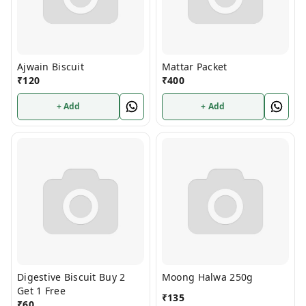
Ajwain Biscuit
Mattar Packet
₹
120
₹
400
+ Add
+ Add
Digestive Biscuit Buy 2
Moong Halwa 250g
Get 1 Free
₹
135
₹
60