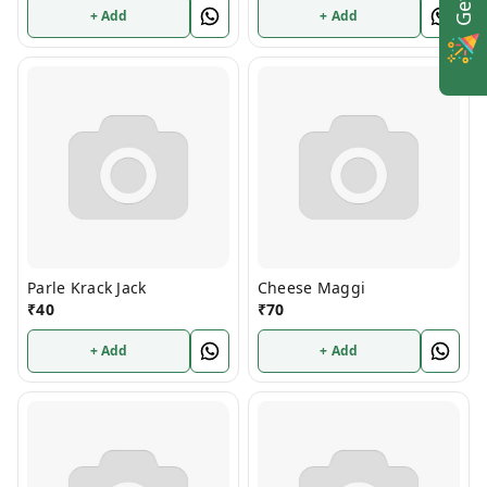
+ Add
+ Add
Parle Krack Jack
Cheese Maggi
₹
40
₹
70
+ Add
+ Add