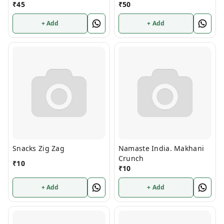
₹
45
₹
50
+ Add
+ Add
Snacks Zig Zag
Namaste India. Makhani
Crunch
₹
10
₹
10
+ Add
+ Add