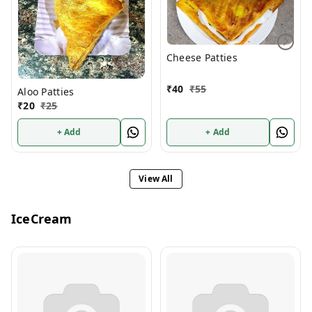
Cheese Patties
₹
40
₹
55
Aloo Patties
₹
20
₹
25
+ Add
+ Add
View All
IceCream