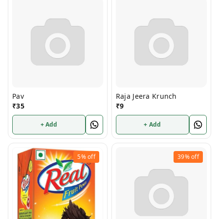
Pav
Raja Jeera Krunch
₹
35
₹
9
+ Add
+ Add
5%
off
39%
off