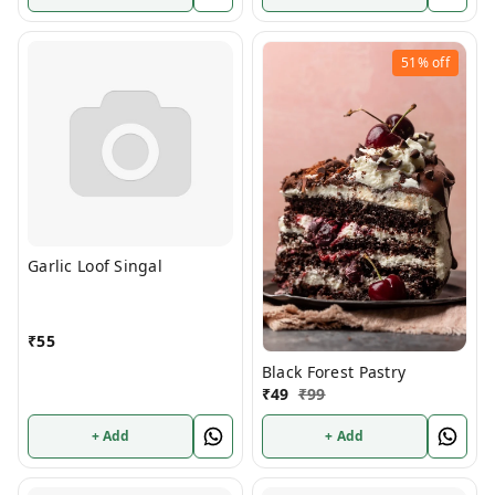
51%
off
Garlic Loof Singal
₹
55
Black Forest Pastry
₹
49
₹
99
+ Add
+ Add