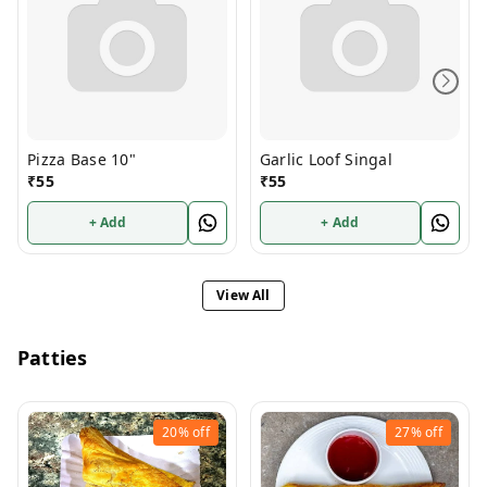
Pizza Base 10"
Garlic Loof Singal
₹
55
₹
55
+ Add
+ Add
View All
Patties
20%
off
27%
off