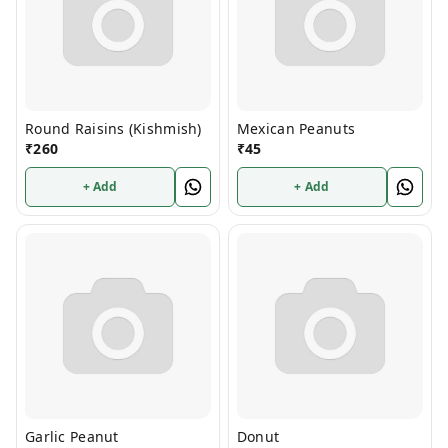
Round Raisins (Kishmish)
Mexican Peanuts
₹
260
₹
45
+ Add
+ Add
Garlic Peanut
Donut