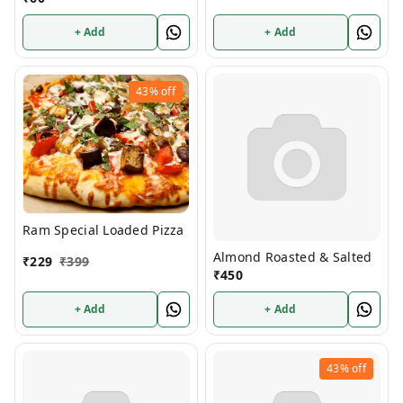
+ Add
+ Add
43%
off
Ram Special Loaded Pizza
Almond Roasted & Salted
₹
229
₹
399
₹
450
+ Add
+ Add
43%
off