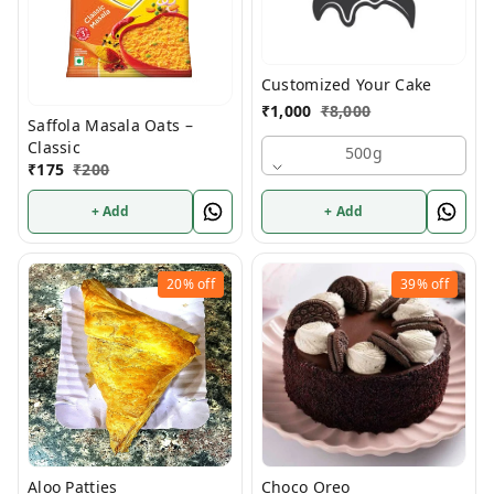
Customized Your Cake
₹
1,000
₹
8,000
Saffola Masala Oats –
Classic
500g
₹
175
₹
200
+ Add
+ Add
20%
off
39%
off
Aloo Patties
Choco Oreo