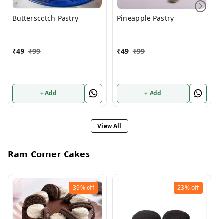
Butterscotch Pastry
Pineapple Pastry
₹
49
₹
99
₹
49
₹
99
+ Add
+ Add
View All
Ram Corner Cakes
39%
off
23%
off