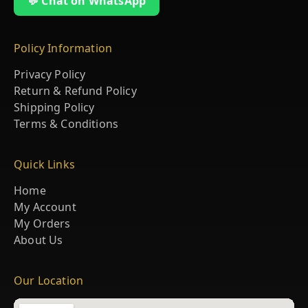
💬 Chat on WhatsApp
Policy Information
Privacy Policy
Return & Refund Policy
Shipping Policy
Terms & Conditions
Quick Links
Home
My Account
My Orders
About Us
Our Location