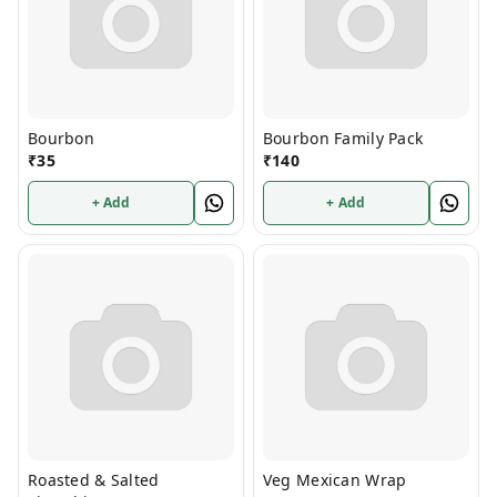
Bourbon
Bourbon Family Pack
₹
35
₹
140
+ Add
+ Add
Roasted & Salted
Veg Mexican Wrap