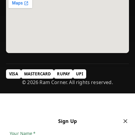
VISA
MASTERCARD
RUPAY
UPI
© 2026 Ram Corner. All rights reserved.
Sign Up
Your Name
*