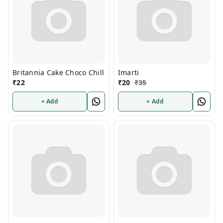
Britannia Cake Choco Chill
Imarti
₹
22
₹
20
₹
35
+ Add
+ Add