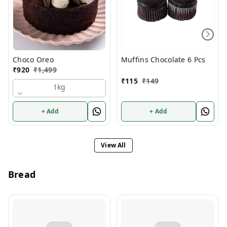
Choco Oreo
Muffins Chocolate 6 Pcs
₹
920
₹
1,499
₹
115
₹
149
1kg
+ Add
+ Add
View All
Bread