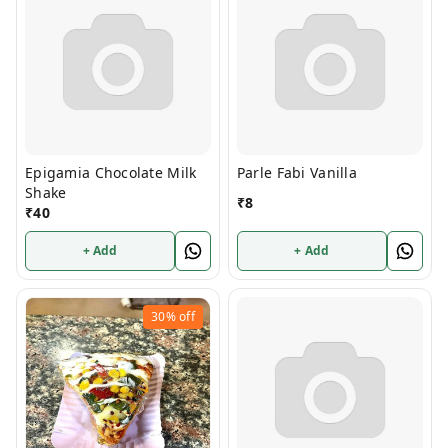
Epigamia Chocolate Milk
Parle Fabi Vanilla
Shake
₹
8
₹
40
+ Add
+ Add
30%
off