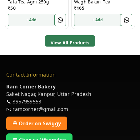
Tata Tea Agni 250g
Wagh Bakari Tea
₹
50
₹
165
+ Add
+ Add
View All Products
Contact Information
Ram Corner Bakery
Saket Nagar, Kanpur, Uttar Pradesh
📞 8957959553
📧 ramcorner@gmail.com
🍔 Order on Swiggy