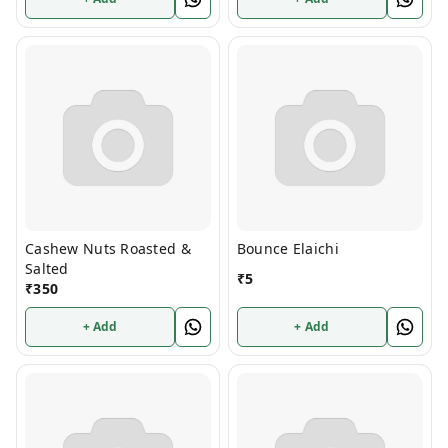
Cashew Nuts Roasted &
Bounce Elaichi
Salted
₹
5
₹
350
+ Add
+ Add