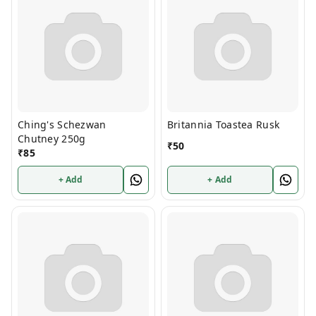
Ching's Schezwan
Britannia Toastea Rusk
Chutney 250g
₹
50
₹
85
+ Add
+ Add