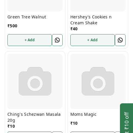
Green Tree Walnut
Hershey's Cookies n
Cream Shake
₹
500
₹
40
+ Add
+ Add
Ching's Schezwan Masala
Moms Magic
Get ₹10 off
20g
₹
10
₹
10