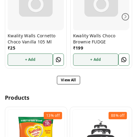
Kwality Walls Cornetto
Kwality Walls Choco
Choco Vanilla 105 Ml
Brownie FUDGE
₹
25
₹
199
+ Add
+ Add
View All
Products
13%
off
88%
off