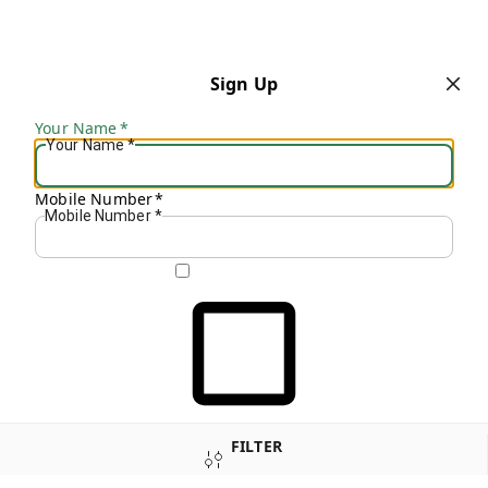
Sign Up
Your Name
*
Your Name
*
Mobile Number
*
Mobile Number
*
Get OTP on WhatsApp
FILTER
SEND SMS OTP