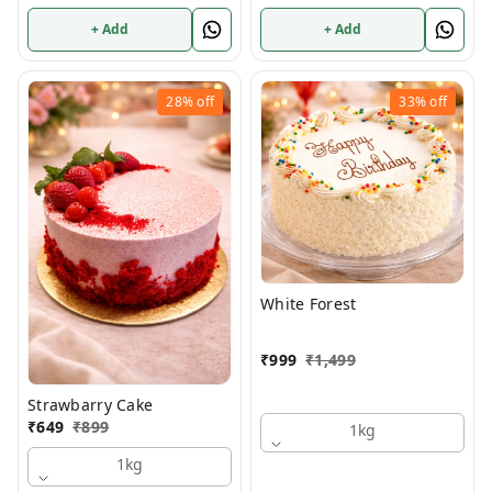
+ Add
+ Add
28%
off
33%
off
White Forest
₹
999
₹
1,499
Strawbarry Cake
₹
649
₹
899
1kg
1kg