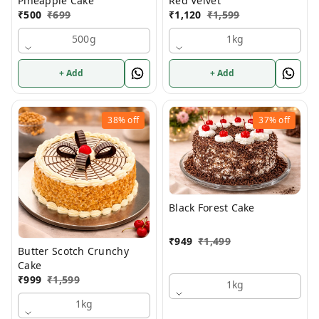
Pineapple Cake
Red Velvet
₹
500
₹
699
₹
1,120
₹
1,599
500g
1kg
+ Add
+ Add
38%
off
37%
off
Black Forest Cake
₹
949
₹
1,499
Butter Scotch Crunchy
Cake
₹
999
₹
1,599
1kg
1kg