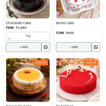
Chocolate Cake
bento cake
₹
999
₹
1,499
₹
299
₹
499
1kg
+ Add
+ Add
28%
off
30%
off