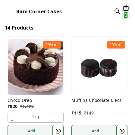
Ram Corner Cakes
0
14 Products
39%
off
23%
off
Choco Oreo
Muffins Chocolate 6 Pcs
₹
920
₹
1,499
₹
115
₹
149
1kg
+ Add
+ Add