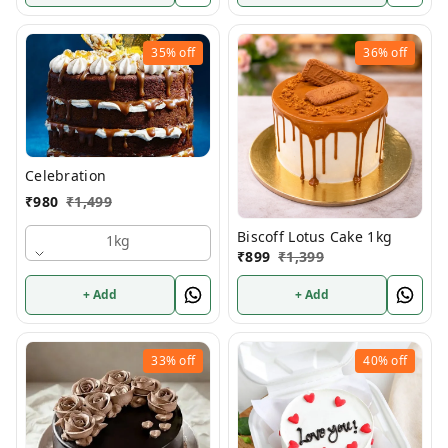
35%
off
36%
off
Celebration
₹
980
₹
1,499
Biscoff Lotus Cake 1kg
1kg
₹
899
₹
1,399
+ Add
+ Add
33%
off
40%
off