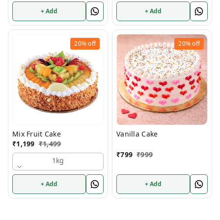
+ Add
+ Add
20%
off
20%
off
Mix Fruit Cake
Vanilla Cake
₹
1,199
₹
1,499
₹
799
₹
999
1kg
+ Add
+ Add