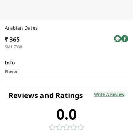
Arabian Dates
₹ 365
SKU-7398
Info
Flavor
Reviews and Ratings
Write A Review
0.0