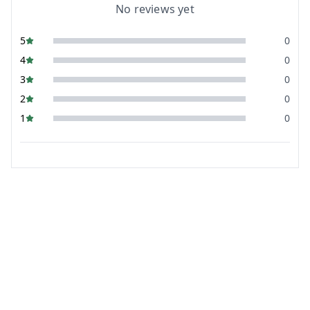
No reviews yet
5
0
4
0
3
0
2
0
1
0