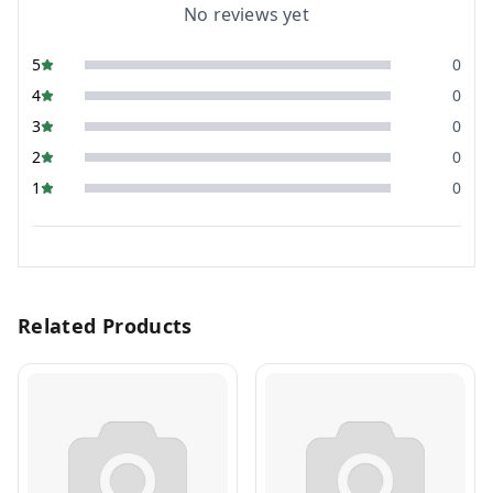
No reviews yet
5
0
4
0
3
0
2
0
1
0
Related Products