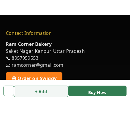
Contact Information
Ram Corner Bakery
Saket Nagar, Kanpur, Uttar Pradesh
📞 8957959553
📧 ramcorner@gmail.com
🍔 Order on Swiggy
+ Add
Buy Now
💬 Chat on WhatsApp
Policy Information
Privacy Policy