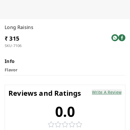
Long Raisins
₹ 315
SKU-7106
Info
Flavor
Reviews and Ratings
Write A Review
0.0