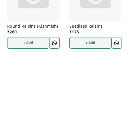
Round Raisins (Kishmish)
Seedless Raisins
₹
260
₹
175
+ Add
+ Add