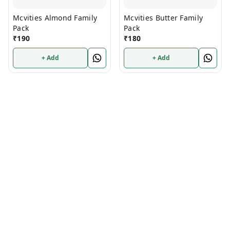
Mcvities Almond Family
Mcvities Butter Family
Pack
Pack
₹
190
₹
180
+ Add
+ Add