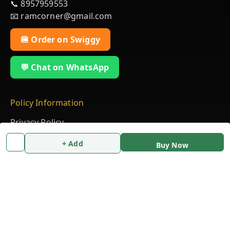
📞 8957959553
📧 ramcorner@gmail.com
🍔 Order on Swiggy
💬 Chat on WhatsApp
Policy Information
Privacy Policy
Return & Refund Policy
+ Add
Buy Now
Shipping Policy
Terms & Conditions
Quick Links
Home
My Account