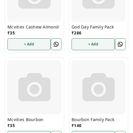
Mcvities Cashew Almond
God Day Family Pack
₹
35
₹
286
+ Add
+ Add
Mcvities Bourbon
Bourbon Family Pack
₹
35
₹
140