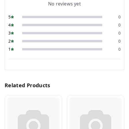
No reviews yet
5
0
4
0
3
0
2
0
1
0
Related Products