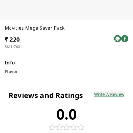
Mcvities Mega Saver Pack
₹ 220
SKU-7401
Info
Flavor
Reviews and Ratings
Write A Review
0.0