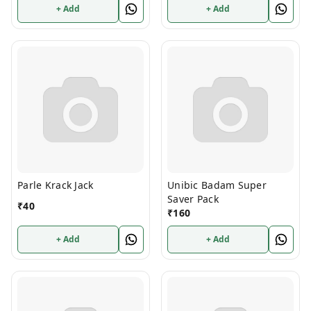
+ Add
+ Add
Parle Krack Jack
Unibic Badam Super
Saver Pack
₹
40
₹
160
+ Add
+ Add