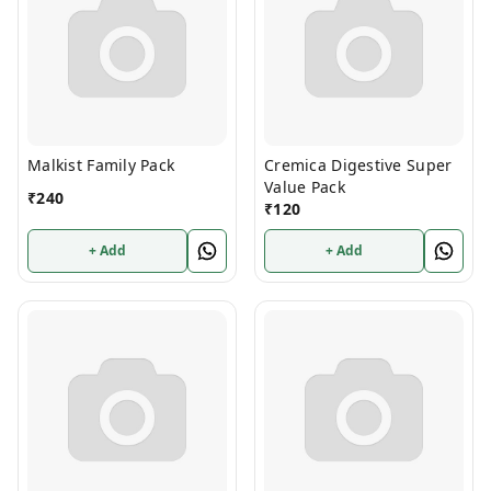
Malkist Family Pack
Cremica Digestive Super
Value Pack
₹
240
₹
120
+ Add
+ Add