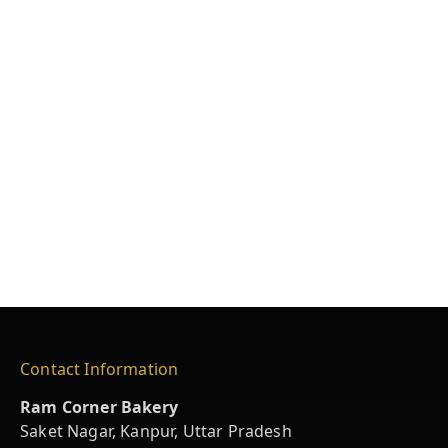
Contact Information
Ram Corner Bakery
Saket Nagar, Kanpur, Uttar Pradesh