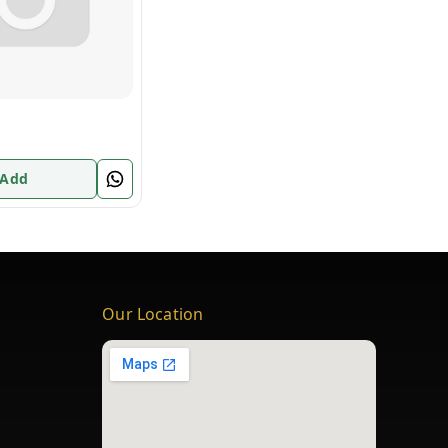
 Add
Our Location