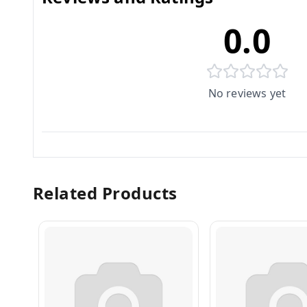
0.0
No reviews yet
Related Products