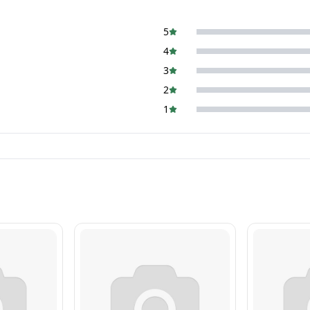
5
4
3
2
1