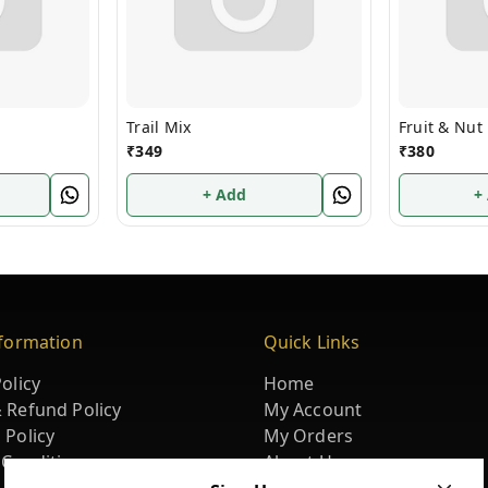
Trail Mix
Fruit & Nut
₹
349
₹
380
+ Add
+
nformation
Quick Links
olicy
Home
 Refund Policy
My Account
 Policy
My Orders
 Conditions
About Us