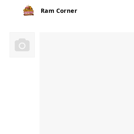
Ram Corner
Ram Corner Cakes
Patt