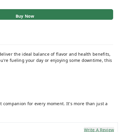
Buy Now
 deliver the ideal balance of flavor and health benefits,
ou're fueling your day or enjoying some downtime, this
ct companion for every moment. It's more than just a
Write A Review