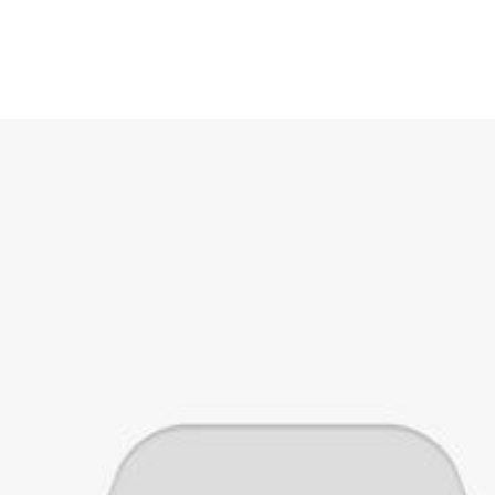
ies
Breads
Category Cakes
Beverages
Snacks
Pastries