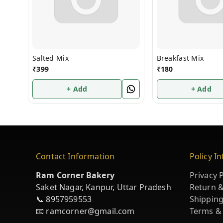
Salted Mix
Breakfast Mix
₹
399
₹
180
+ Add
+ Add
Contact Information
Policy I
Ram Corner Bakery
Privacy P
Saket Nagar, Kanpur, Uttar Pradesh
Return &
📞 8957959553
Shipping
📧 ramcorner@gmail.com
Terms &