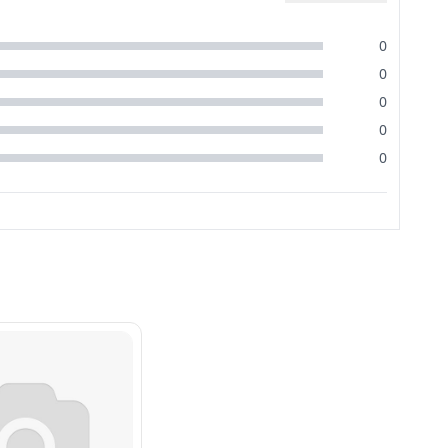
0
0
0
0
0