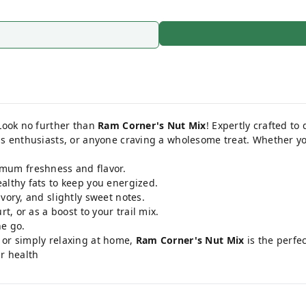
 Look no further than
Ram Corner's Nut Mix
! Expertly crafted to
ess enthusiasts, or anyone craving a wholesome treat. Whether y
mum freshness and flavor.
althy fats to keep you energized.
vory, and slightly sweet notes.
t, or as a boost to your trail mix.
e go.
 or simply relaxing at home,
Ram Corner's Nut Mix
is the perfe
ur health