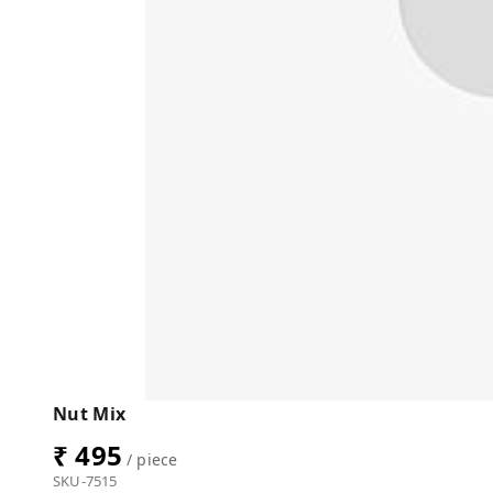
Nut Mix
₹ 495
/ piece
SKU-7515