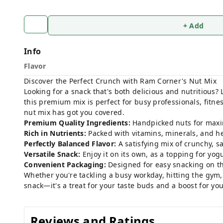
+ Add
Info
Flavor
Discover the Perfect Crunch with Ram Corner's Nut Mix
Looking for a snack that's both delicious and nutritious?
this premium mix is perfect for busy professionals, fitn
nut mix has got you covered.
Premium Quality Ingredients:
Handpicked nuts for maxi
Rich in Nutrients:
Packed with vitamins, minerals, and he
Perfectly Balanced Flavor:
A satisfying mix of crunchy, sa
Versatile Snack:
Enjoy it on its own, as a topping for yogur
Convenient Packaging:
Designed for easy snacking on th
Whether you're tackling a busy workday, hitting the gym,
snack—it's a treat for your taste buds and a boost for yo
Reviews and Ratings